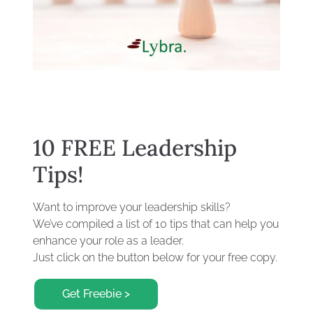
10 FREE Leadership
Tips!
Want to improve your leadership skills?
We’ve compiled a list of 10 tips that can help you
enhance your role as a leader.
Just click on the button below for your free copy.
Get Freebie >