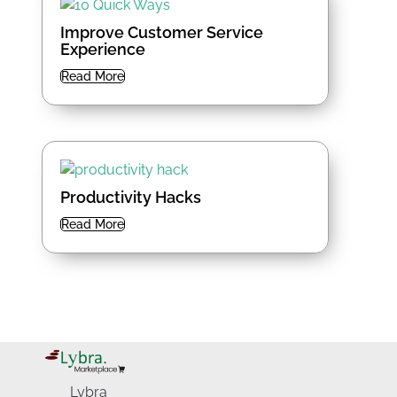
Improve Customer Service
Experience
Read More
Productivity Hacks
Read More
Lybra