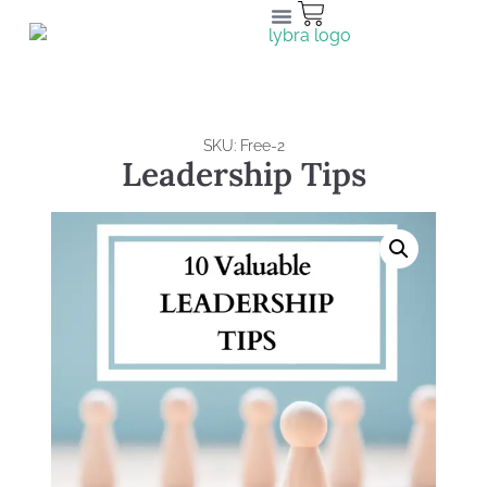
SKU: Free-2
Leadership Tips