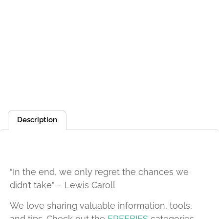
Description
Description
“In the end, we only regret the chances we
didn’t take” – Lewis Caroll
We love sharing valuable information, tools,
and tips. Check out the
FREEBIES
categories