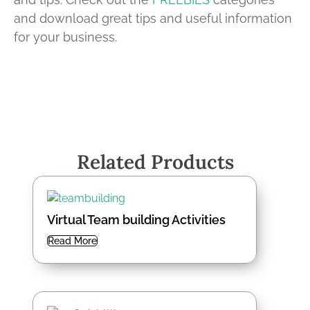
and download great tips and useful information
for your business.
Related Products
Virtual Team building Activities
Read More