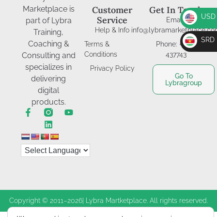
Marketplace is
Customer
Get In Touch
USD
Service
part of Lybra
Email:
Help & Info
info@lybramarketplace.c
USD
Training,
SRD
Coaching &
Terms &
Phone: +597-
SRD
Conditions
437743
Consulting and
specializes in
Privacy Policy
Go To
delivering
Lybragroup
digital
products.
Copyright © 2011–2026| Lybra Martketplace. All rights reserved.