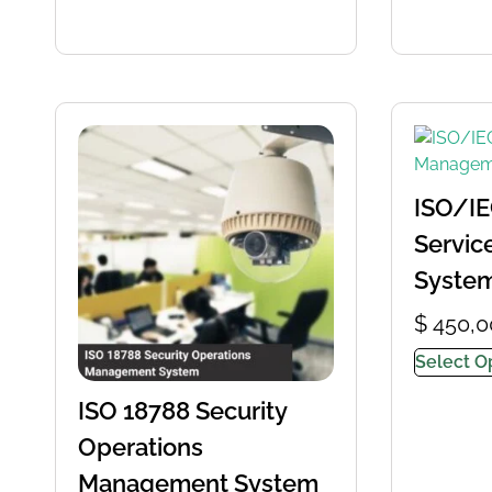
ISO/IE
Servi
Syste
$
450,0
Select O
ISO 18788 Security
Operations
Management System