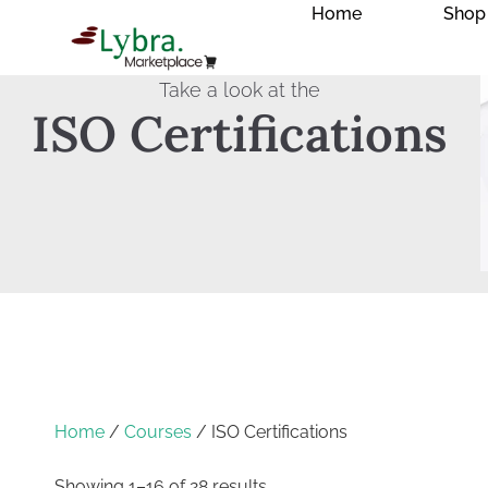
Home
Shop
Take a look at the
ISO Certifications
Home
/
Courses
/ ISO Certifications
Showing 1–16 of 28 results