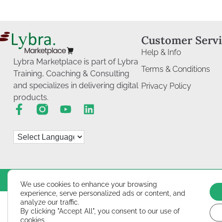
Customer Serv
Help & Info
Lybra Marketplace is part of Lybra
Terms & Conditions
Training, Coaching & Consulting
and specializes in delivering digital
Privacy Policy
products.
We use cookies to enhance your browsing
experience, serve personalized ads or content, and
analyze our traffic.
By clicking "Accept All", you consent to our use of
cookies.