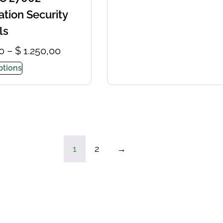
ation Security
ls
0
–
$
1.250,00
ptions
1
2
→