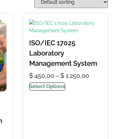
ISO/IEC 17025
Laboratory
Management System
$
450,00
–
$
1.250,00
Select Options
m