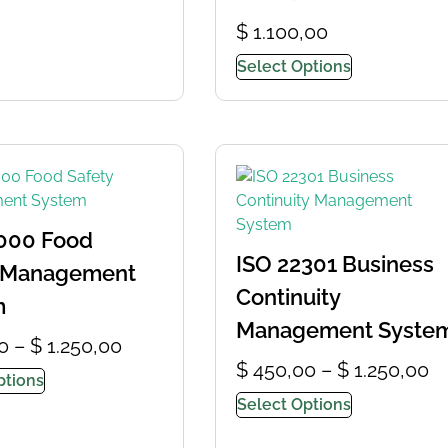
$
1.100,00
Select Options
000 Food
ISO 22301 Business
y Management
Continuity
m
Management Syste
0
–
$
1.250,00
$
450,00
–
$
1.250,00
ptions
Select Options