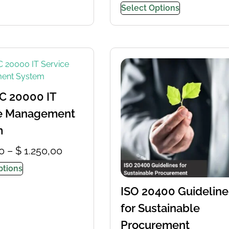
Select Options
C 20000 IT
ce Management
m
0
–
$
1.250,00
ptions
ISO 20400 Guideline
for Sustainable
Procurement