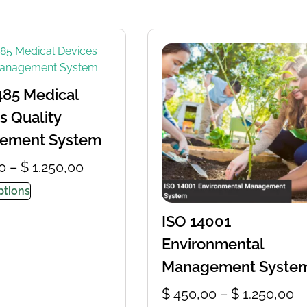
485 Medical
s Quality
ement System
0
–
$
1.250,00
ptions
ISO 14001
Environmental
Management Syste
$
450,00
–
$
1.250,00