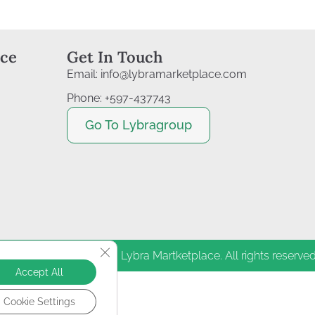
ice
Get In Touch
Email: info@lybramarketplace.com
Phone: +597-437743
Go To Lybragroup
Close GDPR Cookie Banner
Copyright © 2011–2026| Lybra Martketplace. All rights reserved
Accept All
Cookie Settings