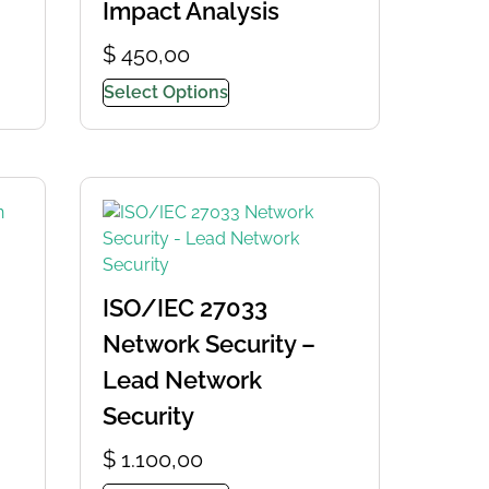
Impact Analysis
$
450,00
Select Options
ISO/IEC 27033
Network Security –
Lead Network
Security
$
1.100,00