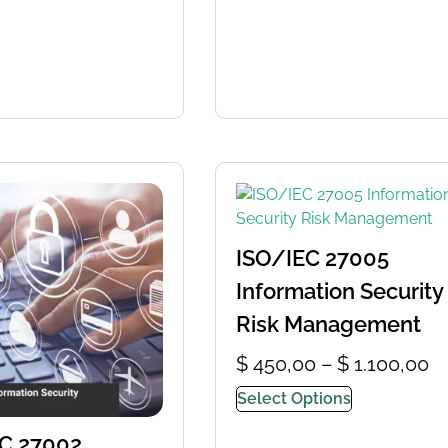
ISO/IEC 27005
Information Security
Risk Management
$
450,00
–
$
1.100,00
Select Options
C 27002