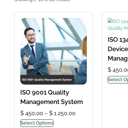
ISO 13
Device
Manag
$
450,0
Select O
ISO 9001 Quality
Management System
$
450,00
–
$
1.250,00
Select Options