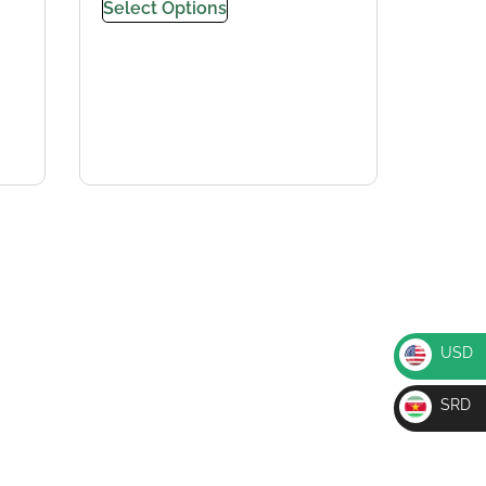
Select Options
USD
USD
SRD
SRD