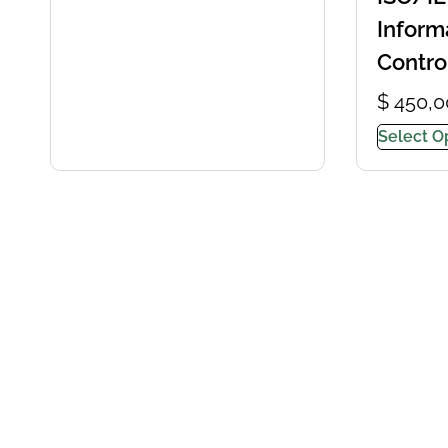
Inform
Contro
$
450,0
Select O