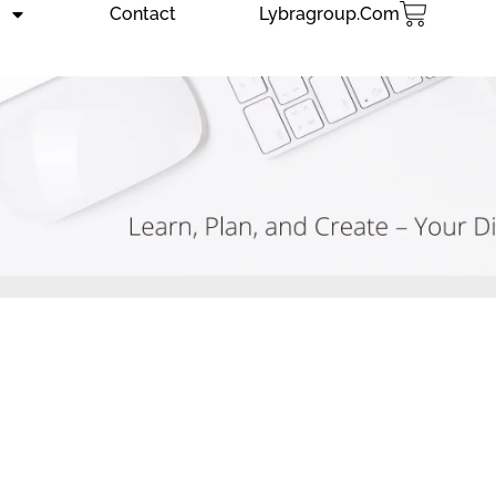
Contact
Lybragroup.com