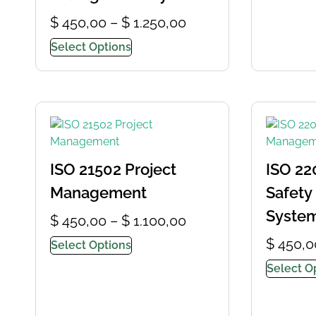
$
450,00
–
$
1.250,00
Select Options
ISO 21502 Project
ISO 22
Management
Safet
Syste
$
450,00
–
$
1.100,00
$
450,0
Select Options
Select O