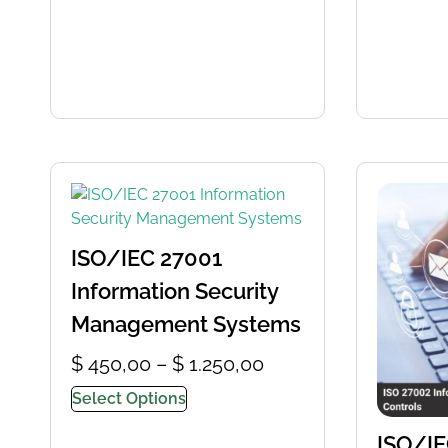
ISO/IEC 27001
Information Security
Management Systems
$
450,00
–
$
1.250,00
Select Options
ISO/IE