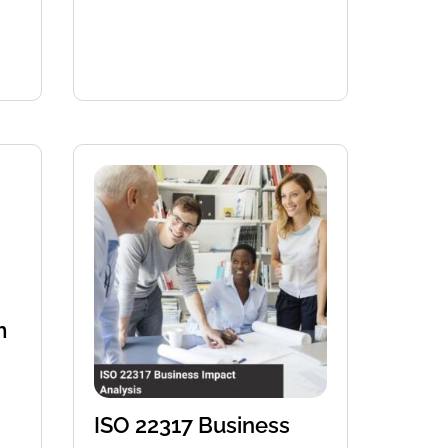
m
ISO 22317 Business