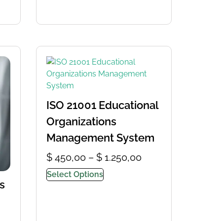
ISO 21001 Educational
Organizations
Management System
$
450,00
–
$
1.250,00
Select Options
s